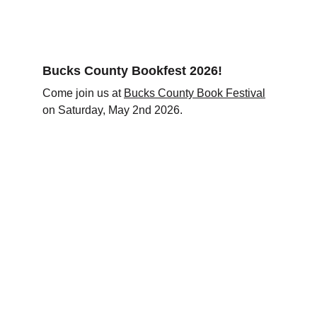
Bucks County Bookfest 2026!
Come join us at 
Bucks County Book Festival
on Saturday, May 2nd 2026. 
Connect
Reach out for support or questions