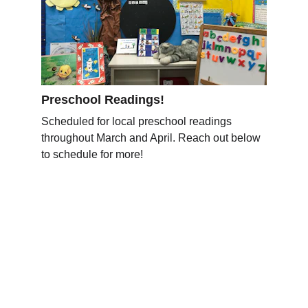
Preschool Readings!
Scheduled for local preschool readings 
throughout March and April. Reach out below 
to schedule for more!