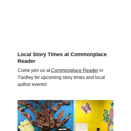
Local Story Times at Commonplace 
Reader 
Come join us at 
Commonplace Reader
 in 
Yardley for upcoming story times and local 
author events!