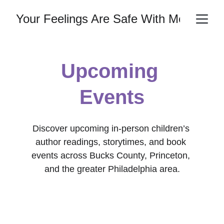
Your Feelings Are Safe With Me
Upcoming 
Events
Discover upcoming in-person children’s 
author readings, storytimes, and book 
events across Bucks County, Princeton, 
and the greater Philadelphia area.