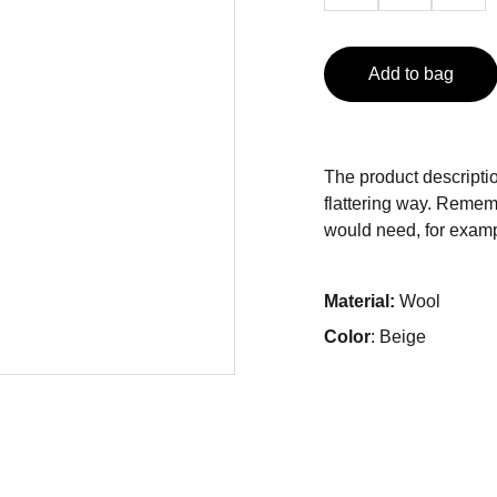
Add to bag
The product descriptio
flattering way. Rememb
would need, for exampl
Material:
Wool
Color
: Beige