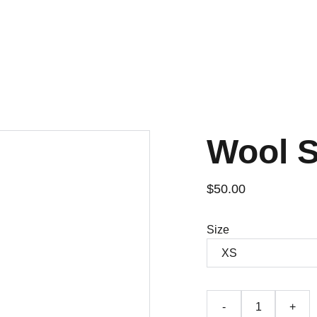
Wool 
$50.00
Size
-
+