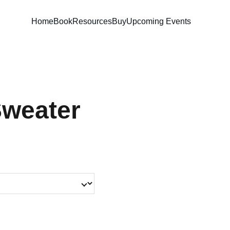
Home
Book
Resources
Buy
Upcoming Events
Sweater