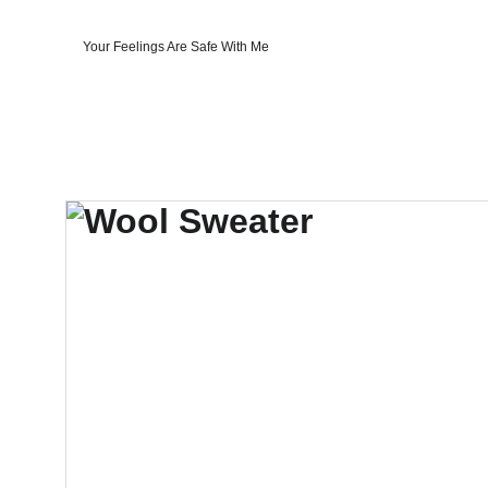
Your Feelings Are Safe With Me